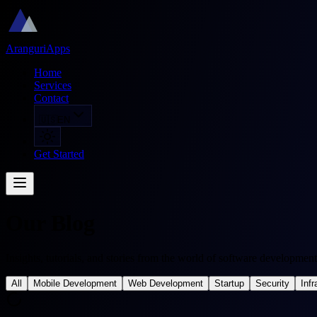
AranguriApps
Home
Services
Contact
🇺🇸
EN
Get Started
Our Blog
Insights, tutorials, and stories from the world of software development
All
Mobile Development
Web Development
Startup
Security
Infr