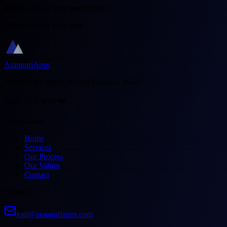
Ready to build your next project?
Thank you for your time
AranguriApps
Building the future of your business, today
From 🇦🇷 with ❤️
Quick Links
Home
Services
Our Process
Our Values
Contact
Connect
joni@aranguriapps.com