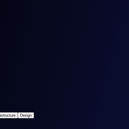
astructure
Design