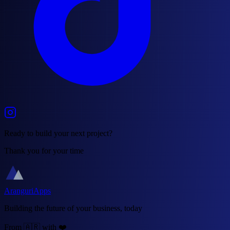
Ready to build your next project?
Thank you for your time
AranguriApps
Building the future of your business, today
From 🇦🇷 with ❤️