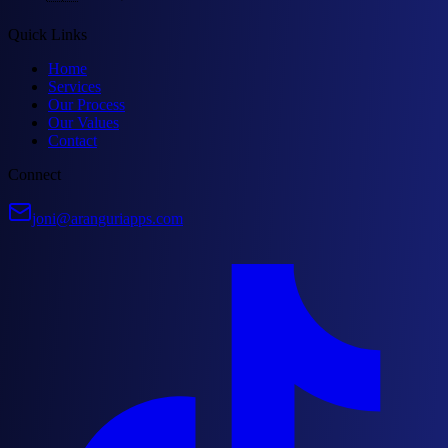
Quick Links
Home
Services
Our Process
Our Values
Contact
Connect
joni@aranguriapps.com