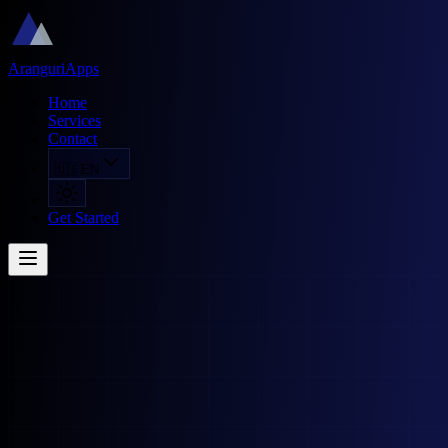
AranguriApps
Home
Services
Contact
🇺🇸
EN
Get Started