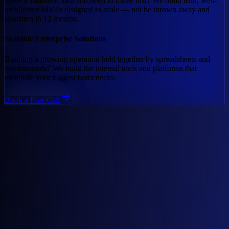
Have a validated idea and need to move fast? We build lean, well-
architected MVPs designed to scale — not be thrown away and
rewritten in 12 months.
Scalable Enterprise Solutions
Running a growing operation held together by spreadsheets and
workarounds? We build the internal tools and platforms that
eliminate your biggest bottlenecks.
Book a Free Call
01