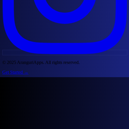
© 2025 AranguriApps. All rights reserved.
Get Started
→