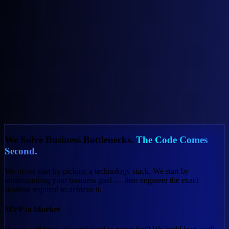
For Your Business
For Everyday Life
We Solve Business Bottlenecks.
The Code Comes
Second.
We never start by picking a technology stack. We start by
understanding your business goal — then engineer the exact
solution required to achieve it.
MVP to Market