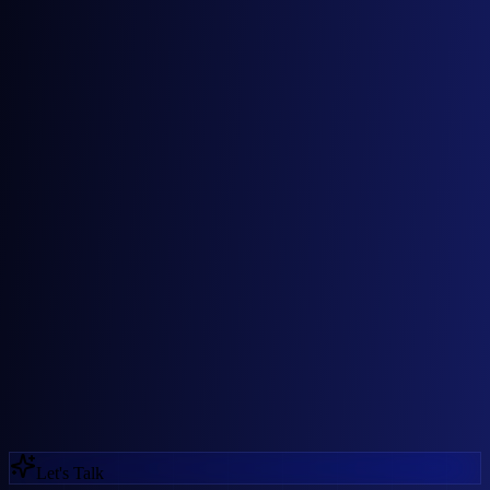
02
03
Let's Talk