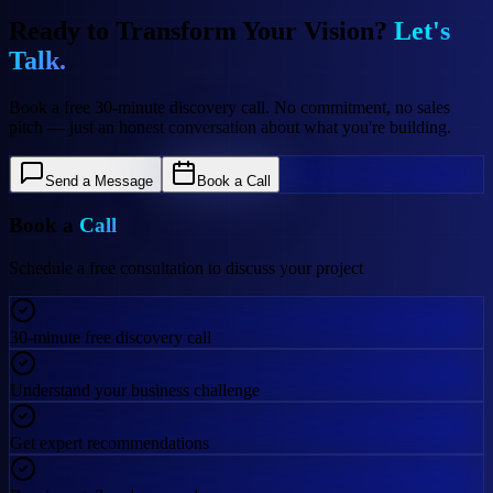
Ready to Transform Your Vision?
Let's
Talk.
Book a free 30-minute discovery call. No commitment, no sales
pitch — just an honest conversation about what you're building.
Send a Message
Book a Call
Book a
Call
Schedule a free consultation to discuss your project
30-minute free discovery call
Understand your business challenge
Get expert recommendations