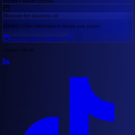
Receive a tailored proposal
30-minute free discovery call
Schedule a free consultation to discuss your project
Book Your Free 30-Min Call
Connect with us